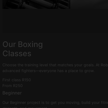
Our Boxing
Classes
Choose the training level that matches your goals. At R
advanced fighters—everyone has a place to grow.
First class R150
From R250
Beginner
Our Beginner project is to get you moving, build your fit