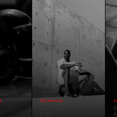
S
TECHNICAL
C
Muay Thai
W
& BJJ
&