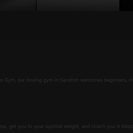
obo Gym, our boxing gym in Sandton welcomes beginners, in
ness, get you to your optimal weight, and coach you in basi