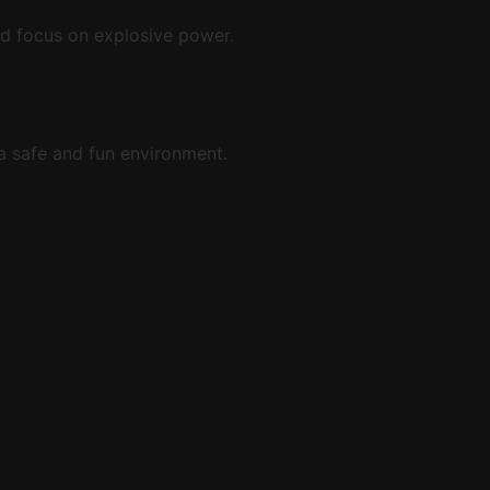
and focus on explosive power.
a safe and fun environment.