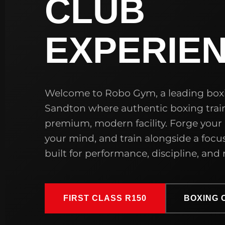
CLUB
EXPERIE
Welcome to Robo Gym, a leading box
Sandton where authentic boxing trai
premium, modern facility. Forge your
your mind, and train alongside a fo
built for performance, discipline, and r
FIRST CLASS R150
BOXING 