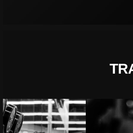
TR
01