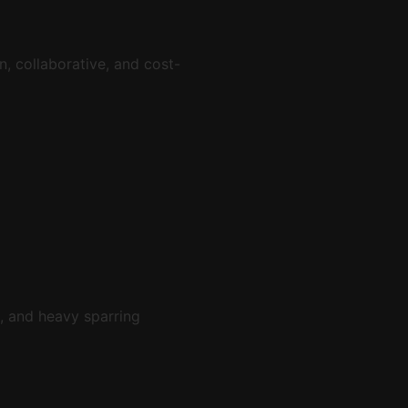
un, collaborative, and cost-
, and heavy sparring