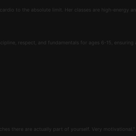
 cardio to the absolute limit. Her classes are high-energy 
cipline, respect, and fundamentals for ages 6-15, ensuring 
ches there are actually part of yourself. Very motivational."