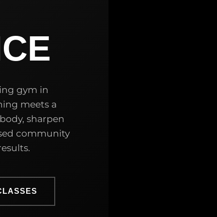
NCE
ing gym in
ning meets a
 body, sharpen
cused community
esults.
CLASSES