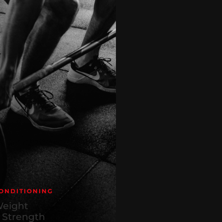
ONDITIONING
eight
 Strength