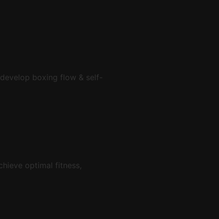
 develop boxing flow & self-
chieve optimal fitness,