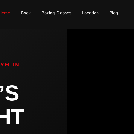
Home
Book
Boxing Classes
Location
Blog
GYM IN
’S
GHT