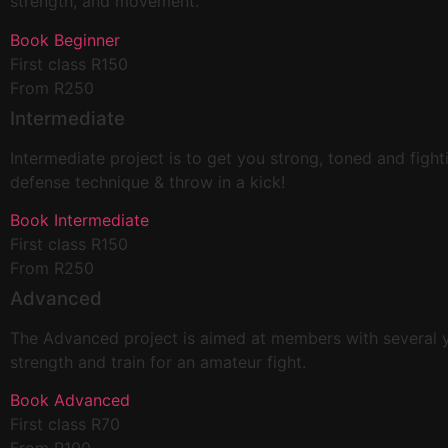
strength, and movement.
Book Beginner
First class R150
From R250
Intermediate
Intermediate project is to get you strong, toned and fight
defense technique & throw in a kick!
Book Intermediate
First class R150
From R250
Advanced
The Advanced project is aimed at members with several year
strength and train for an amateur fight.
Book Advanced
First class R70