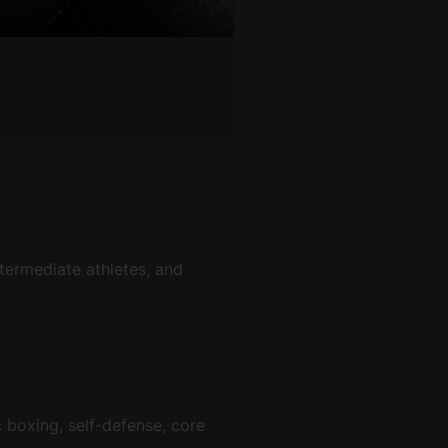
termediate athletes, and
c boxing, self-defense, core