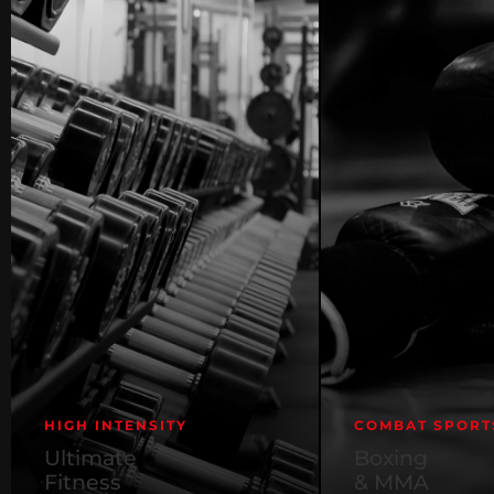
HIGH INTENSITY
COMBAT SPORT
Ultimate
Boxing
Fitness
& MMA