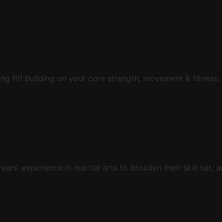
ing fit! Building on your core strength, movement & fitness,
s’ experience in martial arts to broaden their skill set, a