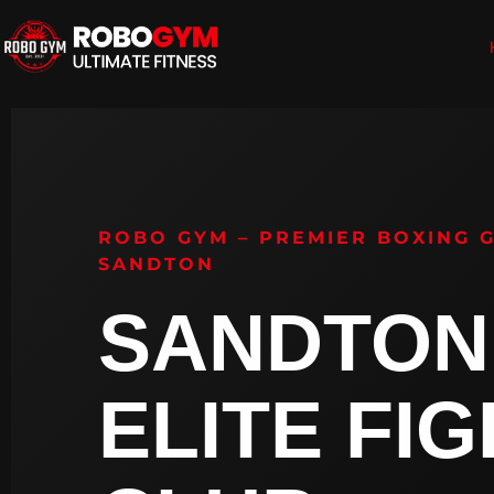
ROBO GYM – PREMIER BOXING 
SANDTON
SANDTON
ELITE FI