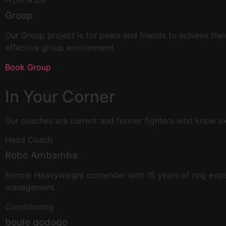
From R100
Group
Our Group project is for peers and friends to achieve their
effective group environment.
Book Group
In Your
Corner
Our coaches are current and former fighters who know exac
Head Coach
Robo Ambamba
Former Heavyweight contender with 15 years of ring exper
management.
Conditioning
boule godogo