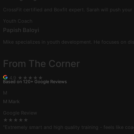
CrossFit certified and Boxfit expert. Sarah will push your
Youth Coach
Papish Baloyi
Mike specializes in youth development. He focuses on dis
From The
Corner
4.9
★★★★★
Based on 120+ Google Reviews
M
M Mark
Google Review
★★★★★
"Extremely smart and high quality training - feels like coa