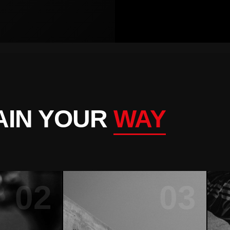
AIN YOUR
WAY
02
03