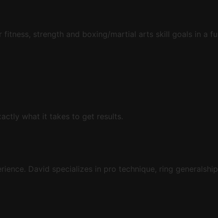
 fitness, strength and boxing/martial arts skill goals in a f
tly what it takes to get results.
ience. David specializes in pro technique, ring generalship