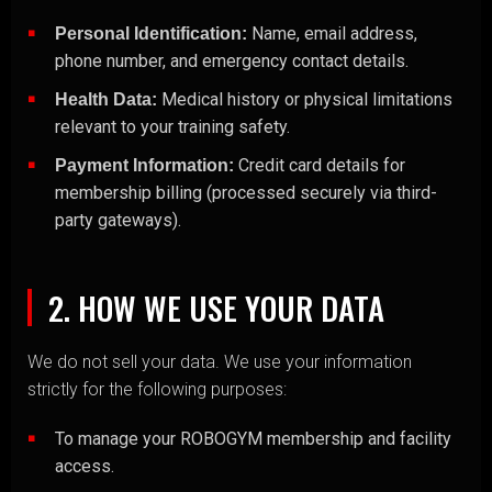
Name, email address,
Personal Identification:
phone number, and emergency contact details.
Medical history or physical limitations
Health Data:
relevant to your training safety.
Credit card details for
Payment Information:
membership billing (processed securely via third-
party gateways).
2. HOW WE USE YOUR DATA
We do not sell your data. We use your information
strictly for the following purposes:
To manage your ROBOGYM membership and facility
access.