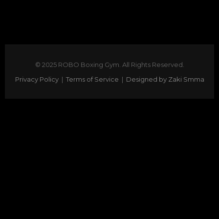
© 2025 ROBO Boxing Gym. All Rights Reserved.
Privacy Policy
|
Terms of Service
|
Designed by Zaki Smma